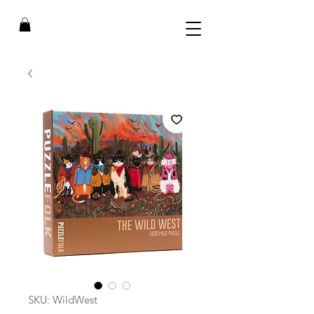
SKU: WildWest