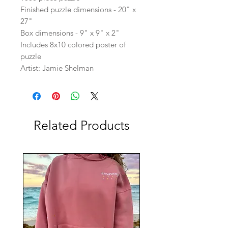
Finished puzzle dimensions - 20" x
27"
Box dimensions - 9" x 9" x 2"
Includes 8x10 colored poster of
puzzle
Artist: Jamie Shelman
Related Products