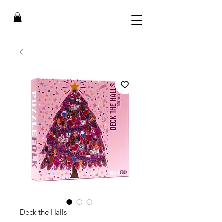
Deck the Halls