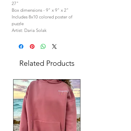
27"
Box dimensions - 9" x 9" x 2"
Includes 8x10 colored poster of
puzzle
Artist: Daria Solak
Related Products