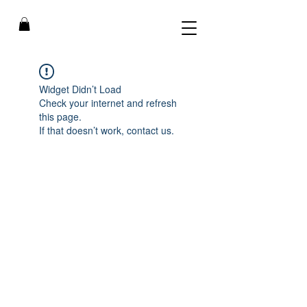
Widget Didn’t Load
Check your internet and refresh
this page.
If that doesn’t work, contact us.