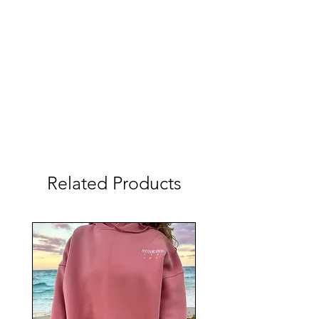
Related Products