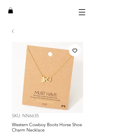
SKU: NN6635
Western Cowboy Boots Horse Shoe
Charm Necklace