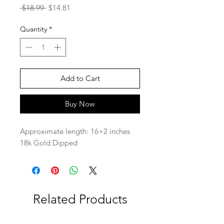
Regular
Sale
 $18.99 
$14.81
Price
Price
Quantity
*
Add to Cart
Buy Now
Approximate length: 16+2 inches
18k Gold Dipped
Related Products