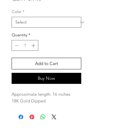
Price
Price
Color
*
Quantity
*
Add to Cart
Buy Now
Approximate length: 16 inches
18K Gold Dipped