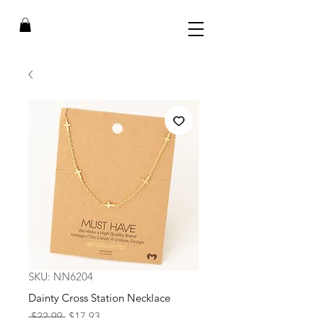
SKU: NN6204
Dainty Cross Station Necklace
Regular
Sale
 $22.99 
$17.93