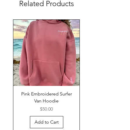
Related Products
Pink Embroidered Surfer
Van Hoodie
Price
$50.00
Add to Cart