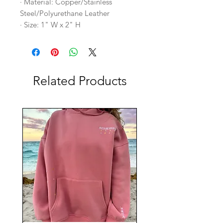
· Material: Copper/Stainless
Steel/Polyurethane Leather
· Size: 1" W x 2" H
Related Products