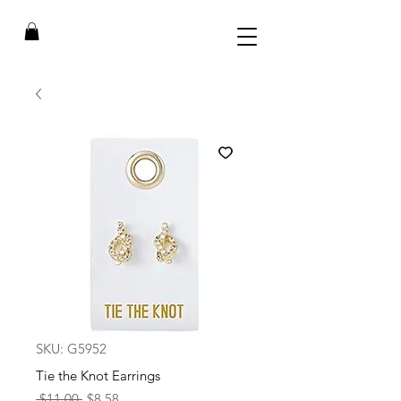
SKU: G5952
Tie the Knot Earrings
Regular
Sale
 $11.00 
$8.58