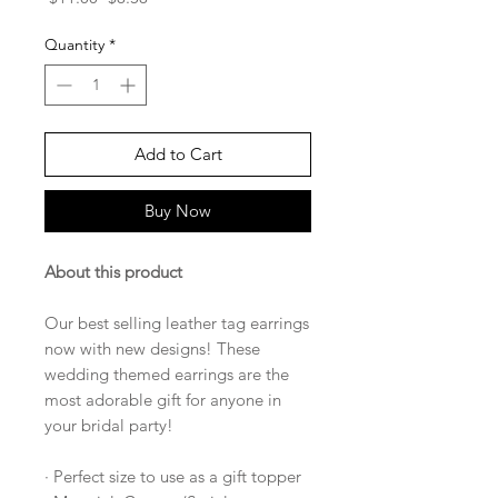
Price
Price
Quantity
*
Add to Cart
Buy Now
About this product
Our best selling leather tag earrings
now with new designs! These
wedding themed earrings are the
most adorable gift for anyone in
your bridal party!
· Perfect size to use as a gift topper