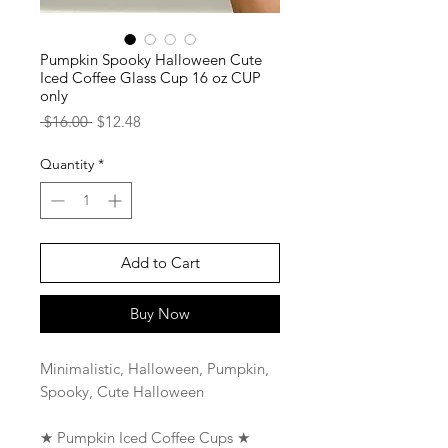
Pumpkin Spooky Halloween Cute
Iced Coffee Glass Cup 16 oz CUP
only
Regular
Sale
 $16.00 
$12.48
Price
Price
Quantity
*
Add to Cart
Buy Now
Minimalistic, Halloween, Pumpkin,
Spooky, Cute Halloween
★ Pumpkin Iced Coffee Cups ★