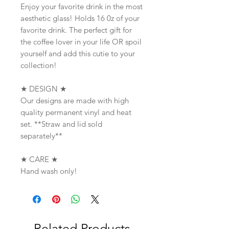
Enjoy your favorite drink in the most
aesthetic glass! Holds 16 0z of your
favorite drink. The perfect gift for
the coffee lover in your life OR spoil
yourself and add this cutie to your
collection!
★ DESIGN ★
Our designs are made with high
quality permanent vinyl and heat
set. **Straw and lid sold
separately**
★ CARE ★
Hand wash only!
Related Products