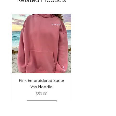
Pink Embroidered Surfer
Van Hoodie
Price
$50.00
Add to Cart