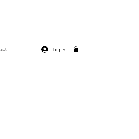
act
Log In