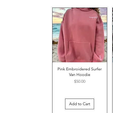
Pink Embroidered Surfer
Van Hoodie
Price
$50.00
Add to Cart