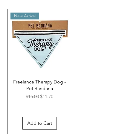
New Arrival
Freelance Therapy Dog -
Pet Bandana
Regular Price
Sale Price
$15.00
$11.70
Add to Cart