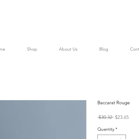
me
Shop
About Us
Blog
Cont
Baccarat Rouge
Regular
Sale
 $30.32 
$23.65
Price
Price
Quantity
*