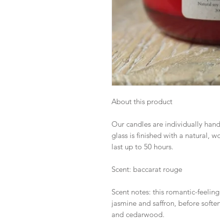
About this product
Our candles are individually hand
glass is finished with a natural,
last up to 50 hours.
Scent: baccarat rouge
Scent notes: this romantic-feeling
jasmine and saffron, before soft
and cedarwood.