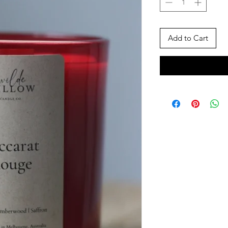
Add to Cart