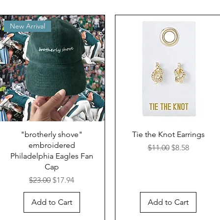
New Arrival
"brotherly shove"
Tie the Knot Earrings
embroidered
Regular Price
Sale Price
$11.00
$8.58
Philadelphia Eagles Fan
Cap
Regular Price
Sale Price
$23.00
$17.94
Add to Cart
Add to Cart