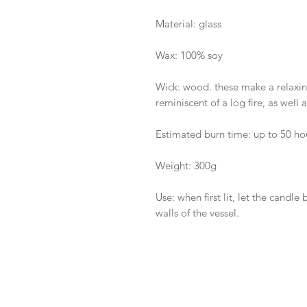
Material: glass
Wax: 100% soy
Wick: wood. these make a relaxin
reminiscent of a log fire, as well
Estimated burn time: up to 50 ho
Weight: 300g
Use: when first lit, let the candl
walls of the vessel.