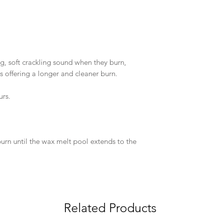
g, soft crackling sound when they burn,
 as offering a longer and cleaner burn.
urs.
e burn until the wax melt pool extends to the
Related Products