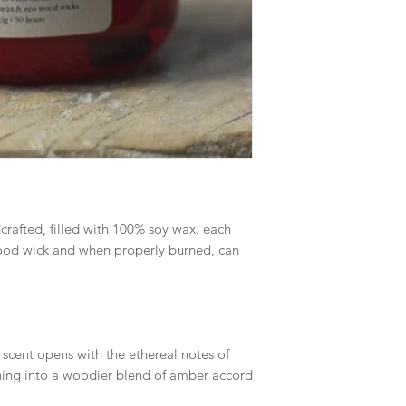
crafted, filled with 100% soy wax. each
 wood wick and when properly burned, can
 scent opens with the ethereal notes of
ening into a woodier blend of amber accord