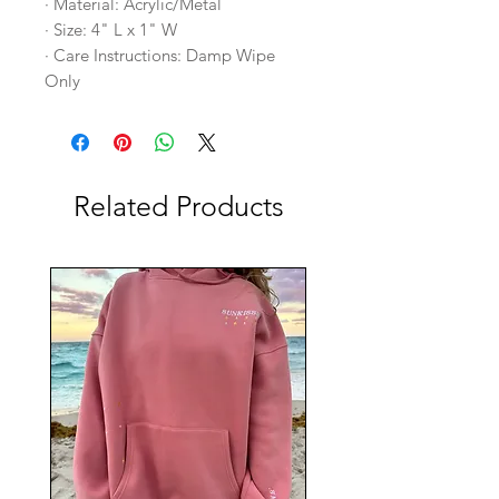
· Material: Acrylic/Metal
· Size: 4" L x 1" W
· Care Instructions: Damp Wipe
Only
Related Products