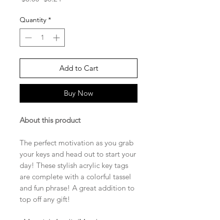
Price
Price
Quantity
*
Add to Cart
Buy Now
About this product
The perfect motivation as you grab
your keys and head out to start your
day! These stylish acrylic key tags
are complete with a colorful tassel
and fun phrase! A great addition to
top off any gift!