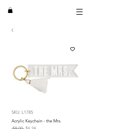
SKU: L1785
Acrylic Keychain - the Mrs.
Regular
Sale
 $8.00 
$6.24